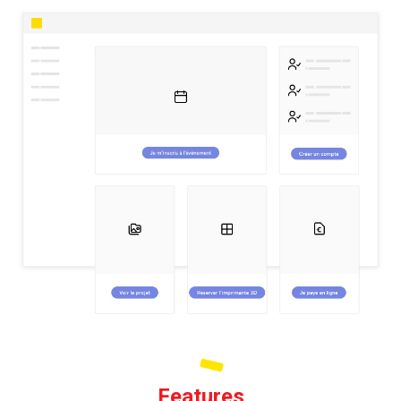
Features