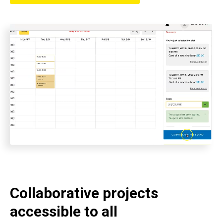
Collaborative projects
accessible to all