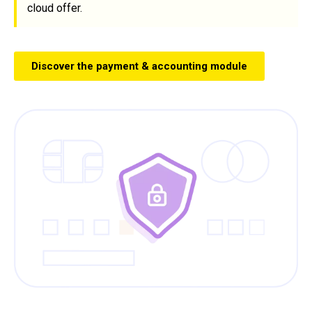
cloud offer.
Discover the payment & accounting module