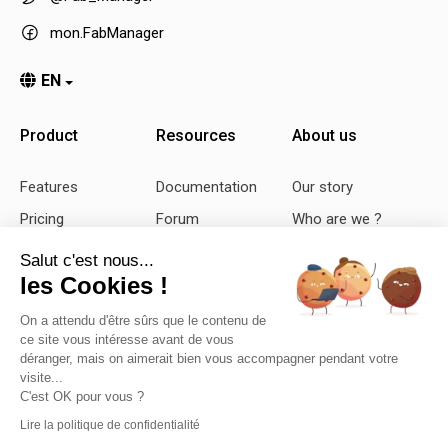
mon.FabManager
EN
Product
Resources
About us
Features
Documentation
Our story
Pricing
Forum
Who are we ?
Demo
Github
Our vision
Salut c'est nous...
les Cookies !
Feedback
Bug report
Contact us
Changelog
Blog
On a attendu d'être sûrs que le contenu de
ce site vous intéresse avant de vous
déranger, mais on aimerait bien vous accompagner pendant votre
visite...
Copyright ©
2026
SASU Sleede
C'est OK pour vous ?
Mentions
-
Privacy
-
CGS
Lire la politique de confidentialité