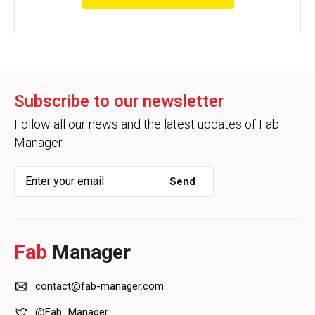
Subscribe to our newsletter
Follow all our news and the latest updates of Fab
Manager
Send
Fab
Manager
contact@fab-manager.com
@Fab_Manager