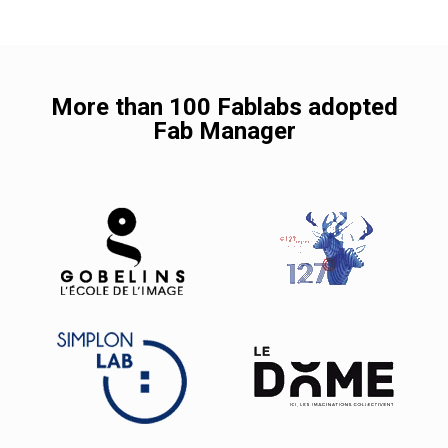
More than 100 Fablabs adopted
Fab Manager