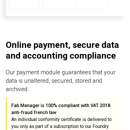
Online payment, secure data
and accounting compliance
Our payment module guarantees that your
data is unaltered, secured, stored and
archived.
Fab Manager is 100% compliant with VAT 2018
anti-fraud french law
An individual conformity certificate is delivered to
you only as part of a subscription to our Foundry