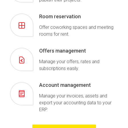
Room reservation
Offer coworking spaces and meeting
rooms for rent.
Offers management
Manage your offers, rates and
subscriptions easily.
Account management
Manage your invoices, assets and
export your accounting data to your
ERP.