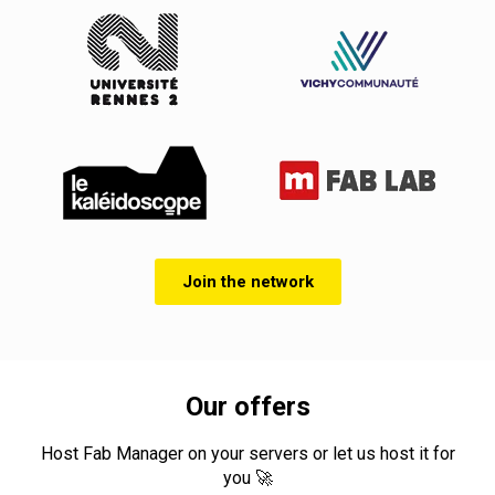
Join the network
Our offers
Host Fab Manager on your servers or let us host it for
you 🚀