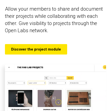
Allow your members to share and document
their projects while collaborating with each
other. Give visibility to projects through the
Open Labs network.
Discover the project module