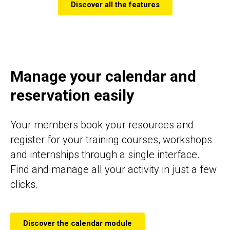
Discover all the features
Manage your calendar and
reservation easily
Your members book your resources and
register for your training courses, workshops
and internships through a single interface.
Find and manage all your activity in just a few
clicks.
Discover the calendar module