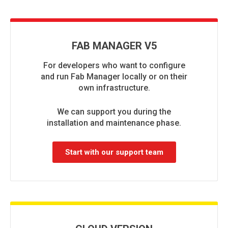
FAB MANAGER V5
For developers who want to configure
and run Fab Manager locally or on their
own infrastructure.
We can support you during the
installation and maintenance phase.
Start with our support team