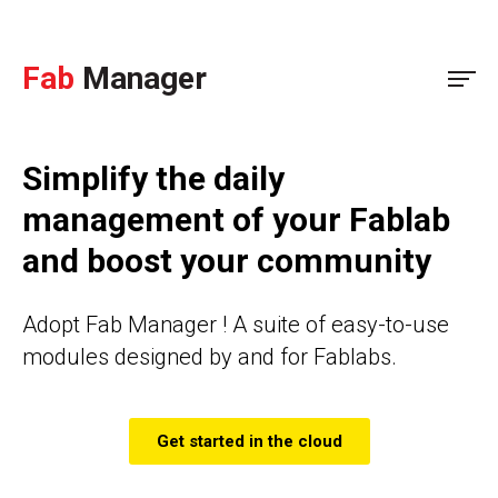
Fab
Manager
Simplify the daily
management of your Fablab
and boost your community
Adopt Fab Manager ! A suite of easy-to-use
modules designed by and for Fablabs.
Get started in the cloud