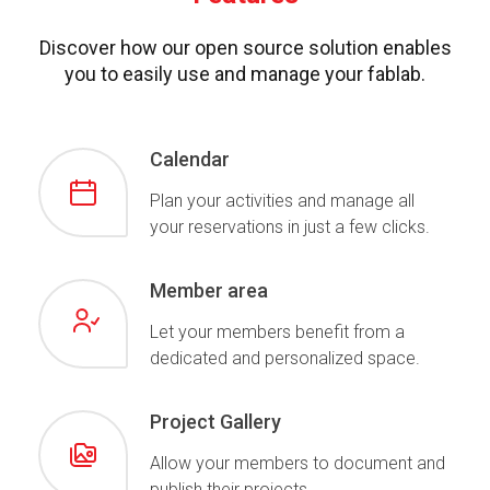
Discover how our open source solution enables
you to easily use and manage your fablab.
Calendar
Plan your activities and manage all
your reservations in just a few clicks.
Member area
Let your members benefit from a
dedicated and personalized space.
Project Gallery
Allow your members to document and
publish their projects.