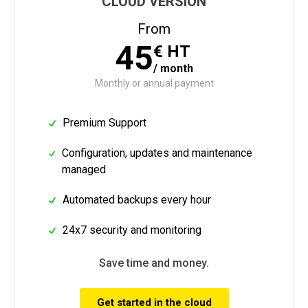
CLOUD VERSION
From
45
€
HT
/
month
Monthly or annual payment
Premium Support
Configuration, updates and maintenance
managed
Automated backups every hour
24x7 security and monitoring
Save time and money.
Get started in the cloud