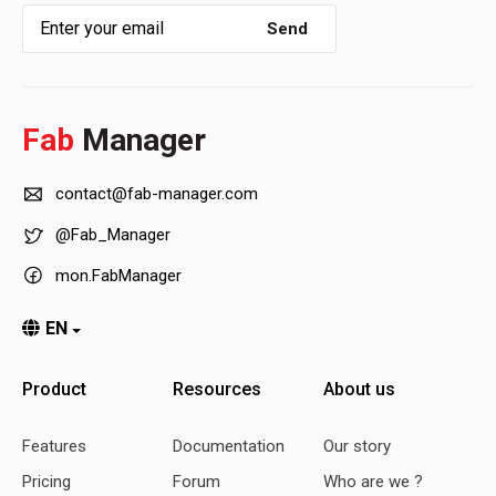
Send
Fab
Manager
contact@fab-manager.com
@Fab_Manager
mon.FabManager
EN
Product
Resources
About us
Features
Documentation
Our story
Pricing
Forum
Who are we ?