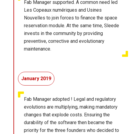
Fab Manager supported. A common need led
Les Copeaux numériques and Usines
Nouvelles to join forces to finance the space
reservation module. At the same time, Sleede
invests in the community by providing
preventive, corrective and evolutionary
maintenance.
January 2019
Fab Manager adopted ! Legal and regulatory
evolutions are multiplying, making mandatory
changes that explode costs. Ensuring the
durability of the software then became the
priority for the three founders who decided to