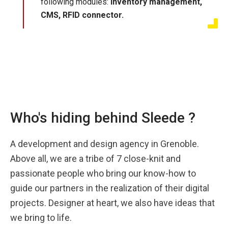
following modules:
inventory management,
CMS, RFID connector.
Who's hiding behind Sleede ?
A development and design agency in Grenoble.
Above all, we are a tribe of 7 close-knit and
passionate people who bring our know-how to
guide our partners in the realization of their digital
projects. Designer at heart, we also have ideas that
we bring to life.