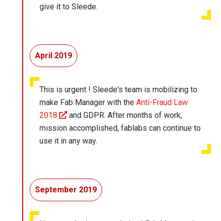
give it to Sleede.
April 2019
This is urgent ! Sleede's team is mobilizing to
make Fab Manager with the
Anti-Fraud Law
2018
and GDPR. After months of work,
mission accomplished, fablabs can continue to
use it in any way.
September 2019