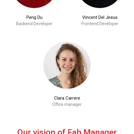
Peng Du
Vincent Del Jesus
Backend Developer
Frontend Developer
Clara Carrere
Office manager
Our vision of Fab Manager