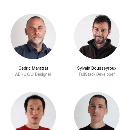
Cédric Maratrat
Sylvain Bousseyroux
AD - UX/UI Designer
FullStack Developer