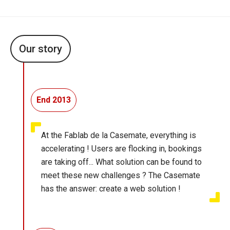
Our story
End 2013
At the Fablab de la Casemate, everything is
accelerating ! Users are flocking in, bookings
are taking off... What solution can be found to
meet these new challenges ? The Casemate
has the answer: create a web solution !