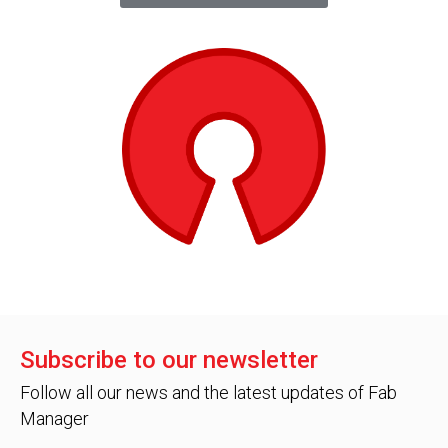
Subscribe to our newsletter
Follow all our news and the latest updates of Fab
Manager