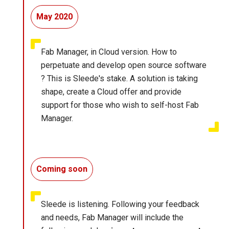
May 2020
Fab Manager, in Cloud version. How to
perpetuate and develop open source software
? This is Sleede's stake. A solution is taking
shape, create a Cloud offer and provide
support for those who wish to self-host Fab
Manager.
Coming soon
Sleede is listening. Following your feedback
and needs, Fab Manager will include the