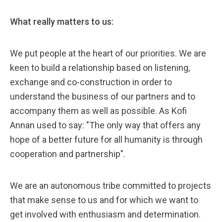
What really matters to us:
We put people at the heart of our priorities. We are
keen to build a relationship based on listening,
exchange and co-construction in order to
understand the business of our partners and to
accompany them as well as possible. As Kofi
Annan used to say: "The only way that offers any
hope of a better future for all humanity is through
cooperation and partnership".
We are an autonomous tribe committed to projects
that make sense to us and for which we want to
get involved with enthusiasm and determination.