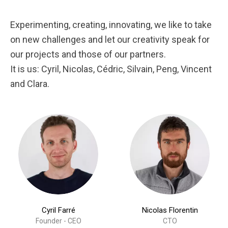
Experimenting, creating, innovating, we like to take
on new challenges and let our creativity speak for
our projects and those of our partners.
It is us: Cyril, Nicolas, Cédric, Silvain, Peng, Vincent
and Clara.
Cyril Farré
Nicolas Florentin
Founder - CEO
CTO