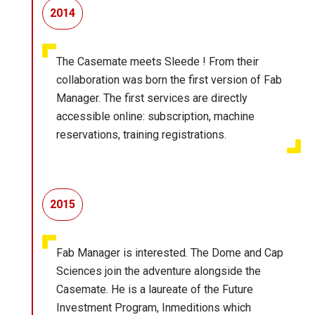
2014
The Casemate meets Sleede ! From their
collaboration was born the first version of Fab
Manager. The first services are directly
accessible online: subscription, machine
reservations, training registrations.
2015
Fab Manager is interested. The Dome and Cap
Sciences join the adventure alongside the
Casemate. He is a laureate of the Future
Investment Program, Inmeditions which