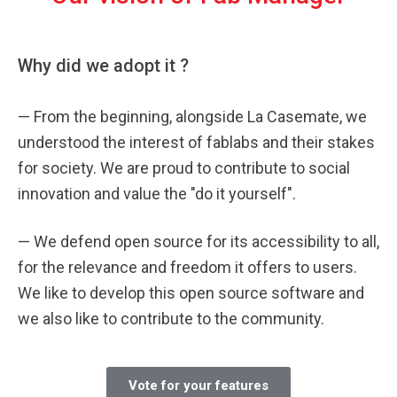
Why did we adopt it ?
—
From the beginning, alongside La Casemate, we
understood the interest of fablabs and their stakes
for society. We are proud to contribute to social
innovation and value the "do it yourself".
—
We defend open source for its accessibility to all,
for the relevance and freedom it offers to users.
We like to develop this open source software and
we also like to contribute to the community.
Vote for your features