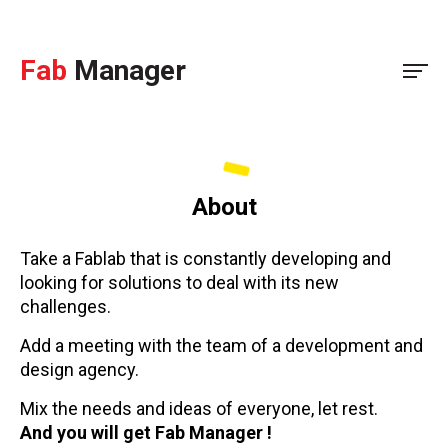
Fab
Manager
About
Take a Fablab that is constantly developing and
looking for solutions to deal with its new
challenges.
Add a meeting with the team of a development and
design agency.
Mix the needs and ideas of everyone, let rest.
And you will get Fab Manager !