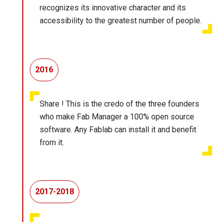
recognizes its innovative character and its
accessibility to the greatest number of people.
2016
Share ! This is the credo of the three founders
who make Fab Manager a 100% open source
software. Any Fablab can install it and benefit
from it.
2017-2018