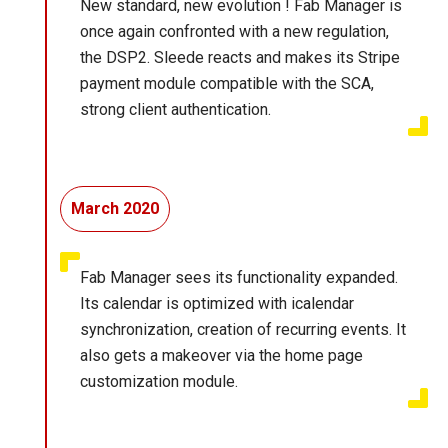
New standard, new evolution ! Fab Manager is
once again confronted with a new regulation,
the DSP2. Sleede reacts and makes its Stripe
payment module compatible with the SCA,
strong client authentication.
March 2020
Fab Manager sees its functionality expanded.
Its calendar is optimized with icalendar
synchronization, creation of recurring events. It
also gets a makeover via the home page
customization module.